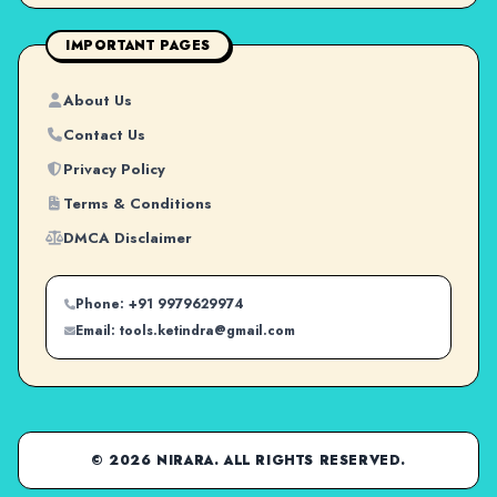
IMPORTANT PAGES
About Us
Contact Us
Privacy Policy
Terms & Conditions
DMCA Disclaimer
Phone: +91 9979629974
Email: tools.ketindra@gmail.com
© 2026 NIRARA. ALL RIGHTS RESERVED.