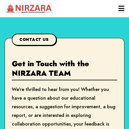
CONTACT US
Get in Touch with the
NIRZARA TEAM
We're thrilled to hear from you! Whether you
have a question about our educational
resources, a suggestion for improvement, a bug
report, or are interested in exploring
collaboration opportunities, your feedback is