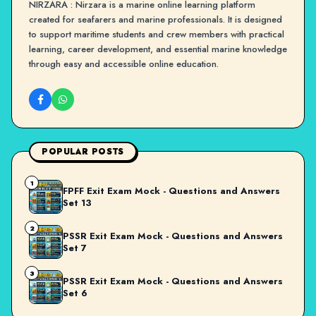
NIRZARA : Nirzara is a marine online learning platform
created for seafarers and marine professionals. It is designed
to support maritime students and crew members with practical
learning, career development, and essential marine knowledge
through easy and accessible online education.
POPULAR POSTS
1
FPFF Exit Exam Mock - Questions and Answers
Set 13
2
PSSR Exit Exam Mock - Questions and Answers
Set 7
3
PSSR Exit Exam Mock - Questions and Answers
Set 6