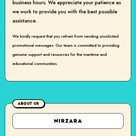
business hours. We appreciate your patience as
we work to provide you with the best possible
assistance.
We kindly request that you refrain from sending unsolicited
promotional messages. Our team is committed to providing
genuine support and resources for the maritime and
educational communities.
ABOUT US
NIRZARA