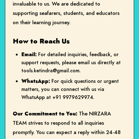
invaluable to us. We are dedicated to
supporting seafarers, students, and educators
on their learning journey.
How to Reach Us
Email:
For detailed inquiries, feedback, or
support requests, please email us directly at
tools.ketindra@gmail.com
.
WhatsApp:
For quick questions or urgent
matters, you can connect with us via
WhatsApp at
+91 9979629974
.
Our Commitment to You:
The NIRZARA
TEAM strives to respond to all inquiries
promptly. You can expect a reply within 24-48