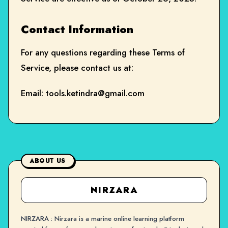
Contact Information
For any questions regarding these Terms of
Service, please contact us at:
Email:
tools.ketindra@gmail.com
ABOUT US
NIRZARA
NIRZARA : Nirzara is a marine online learning platform