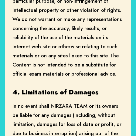
particular purpose, or non-infringement of
intellectual property or other violation of rights.
We do not warrant or make any representations
concerning the accuracy, likely results, or
reliability of the use of the materials on its
Internet web site or otherwise relating to such
materials or on any sites linked to this site. The
Content is not intended to be a substitute for
official exam materials or professional advice.
4. Limitations of Damages
In no event shall NIRZARA TEAM or its owners
be liable for any damages (including, without
limitation, damages for loss of data or profit, or
due to business interruption) arising out of the