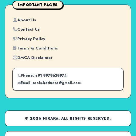
IMPORTANT PAGES
About Us
Contact Us
Privacy Policy
Terms & Conditions
DMCA Disclaimer
Phone: +91 9979629974
Email: tools.ketindra@gmail.com
© 2026 NIRARA. ALL RIGHTS RESERVED.