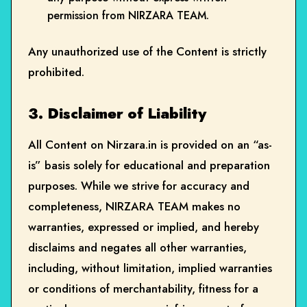
permission from NIRZARA TEAM.
Any unauthorized use of the Content is strictly
prohibited.
3. Disclaimer of Liability
All Content on Nirzara.in is provided on an “as-
is” basis solely for educational and preparation
purposes. While we strive for accuracy and
completeness, NIRZARA TEAM makes no
warranties, expressed or implied, and hereby
disclaims and negates all other warranties,
including, without limitation, implied warranties
or conditions of merchantability, fitness for a