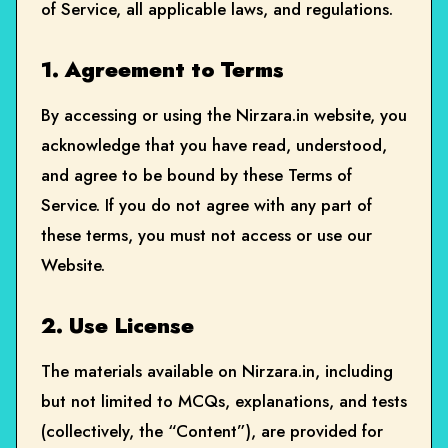
of Service, all applicable laws, and regulations.
1. Agreement to Terms
By accessing or using the Nirzara.in website, you
acknowledge that you have read, understood,
and agree to be bound by these Terms of
Service. If you do not agree with any part of
these terms, you must not access or use our
Website.
2. Use License
The materials available on Nirzara.in, including
but not limited to MCQs, explanations, and tests
(collectively, the “Content”), are provided for