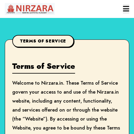
TERMS OF SERVICE
Terms of Service
Welcome to Nirzara.in. These Terms of Service
govern your access to and use of the Nirzara.in
website, including any content, functionality,
and services offered on or through the website
(the “Website”). By accessing or using the
Website, you agree to be bound by these Terms