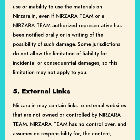
use or inability to use the materials on
Nirzara.in, even if NIRZARA TEAM or a
NIRZARA TEAM authorized representative has
been notified orally or in writing of the
possibility of such damage. Some jurisdictions
do not allow the limitation of liability for
incidental or consequential damages, so this
limitation may not apply to you.
5. External Links
Nirzara.in may contain links to external websites
that are not owned or controlled by NIRZARA
TEAM. NIRZARA TEAM has no control over, and
assumes no responsibility for, the content,