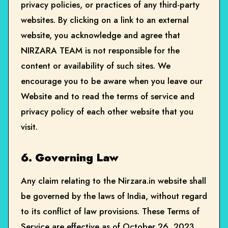
privacy policies, or practices of any third-party
websites. By clicking on a link to an external
website, you acknowledge and agree that
NIRZARA TEAM is not responsible for the
content or availability of such sites. We
encourage you to be aware when you leave our
Website and to read the terms of service and
privacy policy of each other website that you
visit.
6. Governing Law
Any claim relating to the Nirzara.in website shall
be governed by the laws of India, without regard
to its conflict of law provisions. These Terms of
Service are effective as of October 26, 2023.