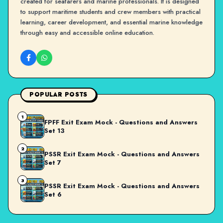
created for seafarers and marine professionals. It is designed
to support maritime students and crew members with practical
learning, career development, and essential marine knowledge
through easy and accessible online education.
POPULAR POSTS
1
FPFF Exit Exam Mock - Questions and Answers
Set 13
2
PSSR Exit Exam Mock - Questions and Answers
Set 7
3
PSSR Exit Exam Mock - Questions and Answers
Set 6