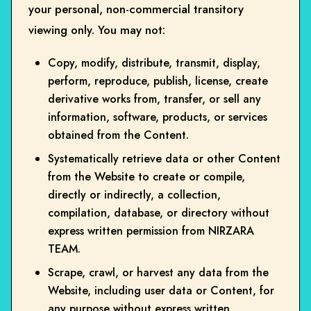
your personal, non-commercial transitory
viewing only. You may not:
Copy, modify, distribute, transmit, display,
perform, reproduce, publish, license, create
derivative works from, transfer, or sell any
information, software, products, or services
obtained from the Content.
Systematically retrieve data or other Content
from the Website to create or compile,
directly or indirectly, a collection,
compilation, database, or directory without
express written permission from NIRZARA
TEAM.
Scrape, crawl, or harvest any data from the
Website, including user data or Content, for
any purpose without express written