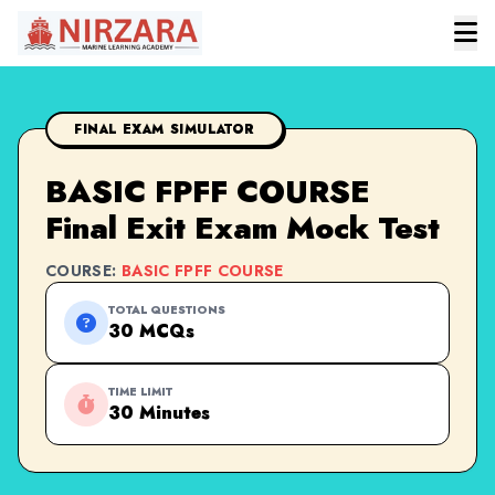
FINAL EXAM SIMULATOR
BASIC FPFF COURSE
Final Exit Exam Mock Test
COURSE:
BASIC FPFF COURSE
TOTAL QUESTIONS
30 MCQs
TIME LIMIT
30 Minutes