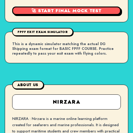
🚀 START FINAL MOCK TEST
FPFF EXIT EXAM SIMULATOR
This is a dynamic simulator matching the actual DG
Shipping exam format for BASIC FPFF COURSE. Practice
repeatedly to pass your exit exam with flying colors.
ABOUT US
NIRZARA
NIRZARA : Nirzara is a marine online learning platform
created for seafarers and marine professionals. It is designed
to support maritime students and crew members with practical