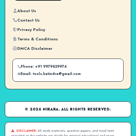
About Us
Contact Us
Privacy Policy
Terms & Conditions
DMCA Disclaimer
Phone: +91 9979629974
Email: tools.ketindra@gmail.com
© 2026 NIRARA. ALL RIGHTS RESERVED.
DISCLAIMER:
All study materials, question papers, and mock tests
provided on this website are strictly for general educational and exam