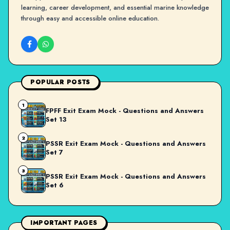
learning, career development, and essential marine knowledge
through easy and accessible online education.
POPULAR POSTS
1
FPFF Exit Exam Mock - Questions and Answers
Set 13
2
PSSR Exit Exam Mock - Questions and Answers
Set 7
3
PSSR Exit Exam Mock - Questions and Answers
Set 6
IMPORTANT PAGES