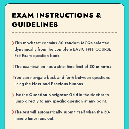
EXAM INSTRUCTIONS &
GUIDELINES
This mock test contains
30 random MCQs
selected
dynamically from the complete BASIC FPFF COURSE
Exit Exam question bank.
The examination has a strict time limit of
30 minutes
.
You can navigate back and forth between questions
using the
Next
and
Previous
buttons.
Use the
Question Navigator Grid
in the sidebar to
jump directly to any specific question at any point.
The test will automatically submit itself when the 30-
minute timer runs out.