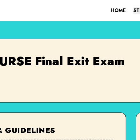
HOME
ST
RSE Final Exit Exam
& GUIDELINES