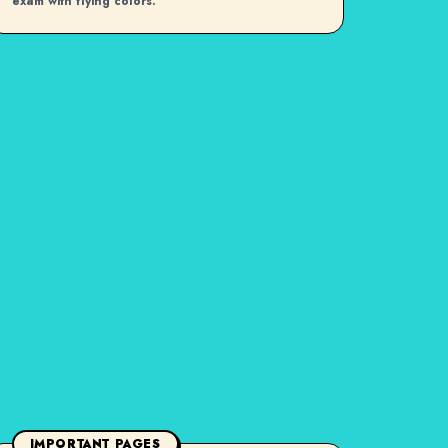
exam with flying colors.
IMPORTANT PAGES