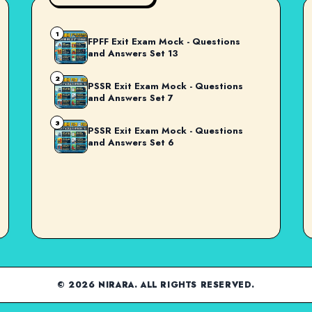
1
FPFF Exit Exam Mock - Questions
and Answers Set 13
2
PSSR Exit Exam Mock - Questions
and Answers Set 7
3
PSSR Exit Exam Mock - Questions
and Answers Set 6
© 2026 NIRARA. ALL RIGHTS RESERVED.