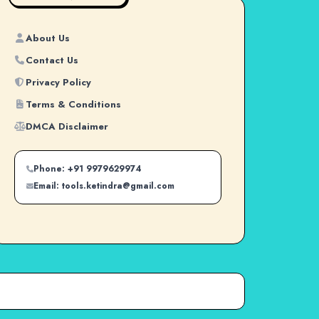
About Us
Contact Us
Privacy Policy
Terms & Conditions
DMCA Disclaimer
Phone: +91 9979629974
Email: tools.ketindra@gmail.com