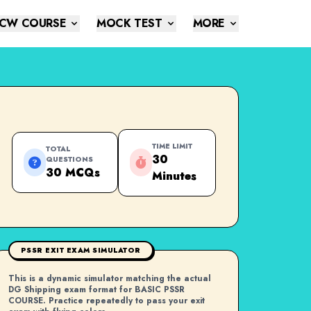
CW COURSE
MOCK TEST
MORE
TIME LIMIT
TOTAL
30
QUESTIONS
30 MCQs
Minutes
PSSR EXIT EXAM SIMULATOR
This is a dynamic simulator matching the actual
DG Shipping exam format for BASIC PSSR
COURSE. Practice repeatedly to pass your exit