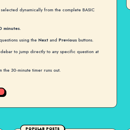
selected dynamically from the complete BASIC
0 minutes
.
questions using the
Next
and
Previous
buttons.
idebar to jump directly to any specific question at
en the 30-minute timer runs out.
POPULAR POSTS