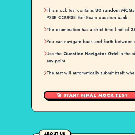
This mock test contains
30 random MCQs
PSSR COURSE Exit Exam question bank.
The examination has a strict time limit of
3
You can navigate back and forth between 
Use the
Question Navigator Grid
in the s
any point.
The test will automatically submit itself wh
🚀 START FINAL MOCK TEST
ABOUT US