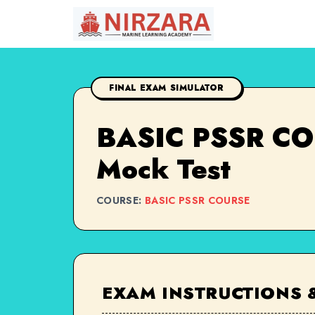
FINAL EXAM SIMULATOR
BASIC PSSR COU
Mock Test
COURSE:
BASIC PSSR COURSE
EXAM INSTRUCTIONS 