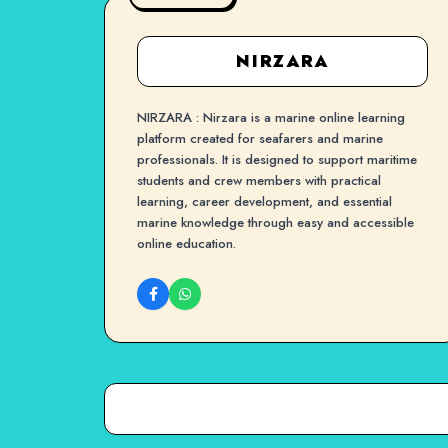
NIRZARA
NIRZARA : Nirzara is a marine online learning
platform created for seafarers and marine
professionals. It is designed to support maritime
students and crew members with practical
learning, career development, and essential
marine knowledge through easy and accessible
online education.