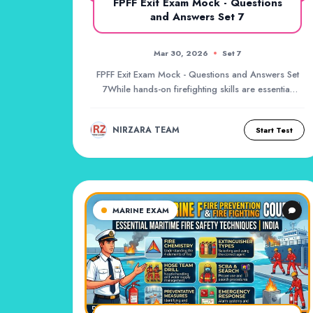
FPFF Exit Exam Mock - Questions
and Answers Set 7
Mar 30, 2026
Set 7
FPFF Exit Exam Mock - Questions and Answers Set
7While hands-on firefighting skills are essential
du...
NIRZARA TEAM
Start Test
MARINE EXAM