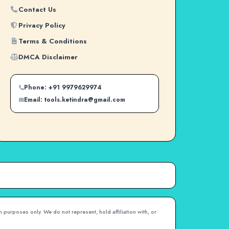
Contact Us
Privacy Policy
Terms & Conditions
DMCA Disclaimer
Phone: +91 9979629974
Email: tools.ketindra@gmail.com
 purposes only. We do not represent, hold affiliation with, or