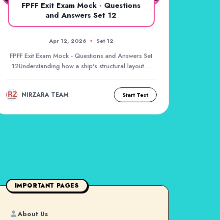
FPFF Exit Exam Mock - Questions
and Answers Set 12
Apr 12, 2026
Set 12
FPFF Exit Exam Mock - Questions and Answers Set
12Understanding how a ship's structural layout is
de...
NIRZARA TEAM
Start Test
IMPORTANT PAGES
About Us