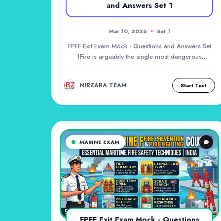
and Answers Set 1
Mar 10, 2026
Set 1
FPFF Exit Exam Mock - Questions and Answers Set
1Fire is arguably the single most dangerous
hazard o...
NIRZARA TEAM
Start Test
MARINE EXAM
FPFF Exit Exam Mock - Questions