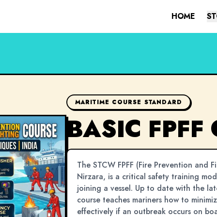
HOME
ST
MARITIME COURSE STANDARD
BASIC FPFF
The STCW FPFF (Fire Prevention and Fir
Nirzara, is a critical safety training mo
joining a vessel. Up to date with the la
course teaches mariners how to minimize
effectively if an outbreak occurs on bo