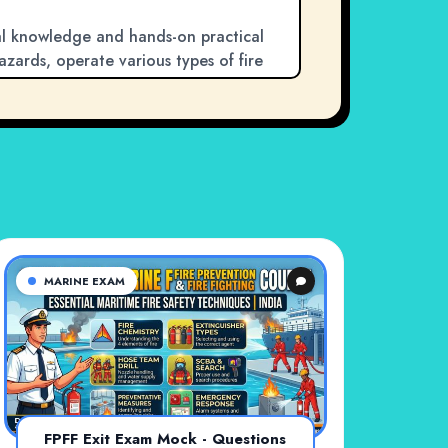
cal knowledge and hands-on practical
 hazards, operate various types of fire
 and work as a team to tackle
 the most dangerous emergencies at sea,
 merchant navy and cruise line crews.
needed to protect your ship and save
MARINE EXAM
FPFF Exit Exam Mock - Questions