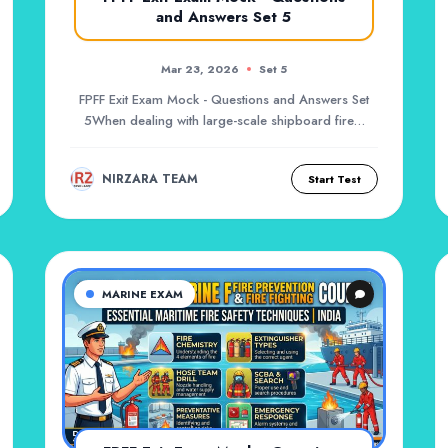
and Answers Set 5
Mar 23, 2026
Set 5
FPFF Exit Exam Mock - Questions and Answers Set
5When dealing with large-scale shipboard fires,
port...
NIRZARA TEAM
Start Test
MARINE EXAM