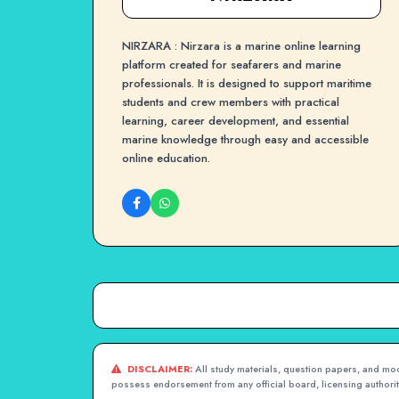
NIRZARA : Nirzara is a marine online learning
platform created for seafarers and marine
professionals. It is designed to support maritime
students and crew members with practical
learning, career development, and essential
marine knowledge through easy and accessible
online education.
DISCLAIMER:
All study materials, question papers, and mock
possess endorsement from any official board, licensing authority