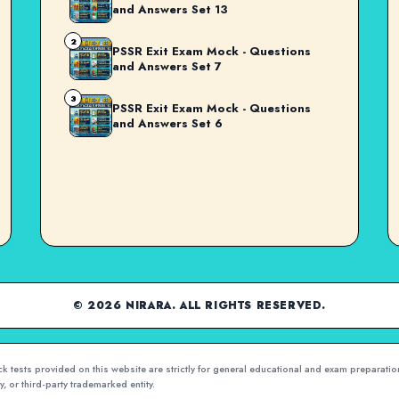
and Answers Set 13
2
PSSR Exit Exam Mock - Questions
and Answers Set 7
3
PSSR Exit Exam Mock - Questions
and Answers Set 6
© 2026 NIRARA. ALL RIGHTS RESERVED.
 tests provided on this website are strictly for general educational and exam preparation
, or third-party trademarked entity.