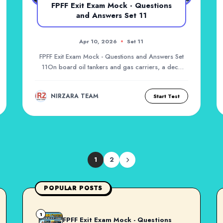
FPFF Exit Exam Mock - Questions
and Answers Set 11
Apr 10, 2026
Set 11
FPFF Exit Exam Mock - Questions and Answers Set
11On board oil tankers and gas carriers, a deck
fire...
NIRZARA TEAM
Start Test
1
2
POPULAR POSTS
1
FPFF Exit Exam Mock - Questions