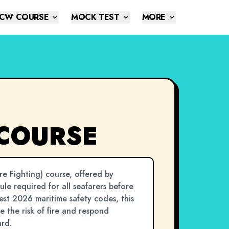
CW COURSE
MOCK TEST
MORE
 COURSE
e Fighting) course, offered by
dule required for all seafarers before
test 2026 maritime safety codes, this
 the risk of fire and respond
ard.