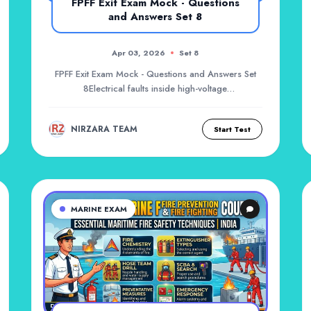
FPFF Exit Exam Mock - Questions
and Answers Set 8
Apr 03, 2026
Set 8
FPFF Exit Exam Mock - Questions and Answers Set
8Electrical faults inside high-voltage
switchboards...
NIRZARA TEAM
Start Test
MARINE EXAM