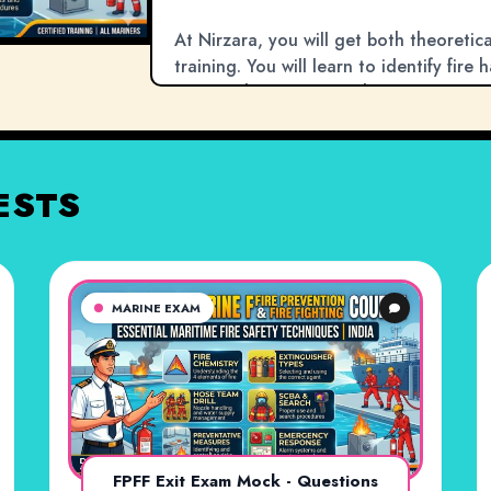
At Nirzara, you will get both theoreti
training. You will learn to identify fire
extinguishers, use breathing apparatus,
shipboard fires. Since a fire is one of
this certification is non-negotiable for
Join Nirzara to master the vital skills 
ESTS
lives.
MARINE EXAM
FPFF Exit Exam Mock - Questions