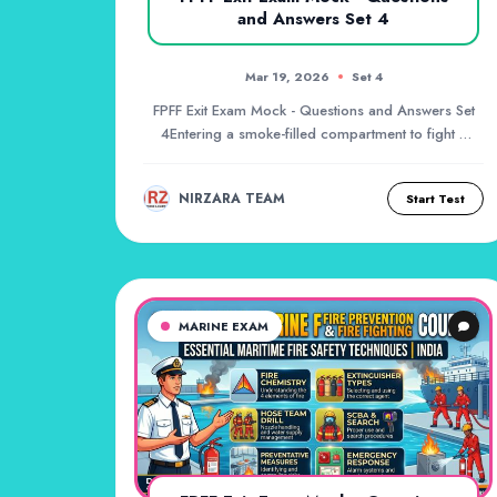
and Answers Set 4
Mar 19, 2026
Set 4
FPFF Exit Exam Mock - Questions and Answers Set
4Entering a smoke-filled compartment to fight a
fire...
NIRZARA TEAM
Start Test
MARINE EXAM