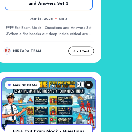
and Answers Set 3
Mar 16, 2026
Set 3
FPFF Exit Exam Mock - Questions and Answers Set
3When a fire breaks out deep inside critical areas
l...
NIRZARA TEAM
Start Test
MARINE EXAM
FPFF Exit Exam Mock - Questions