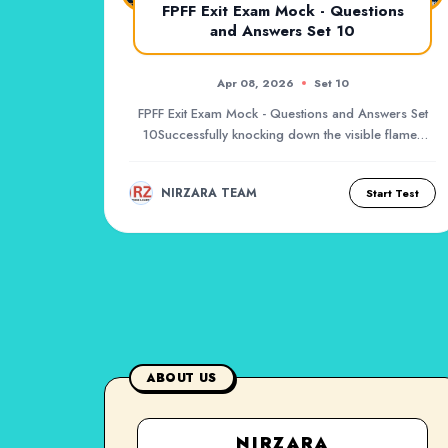
FPFF Exit Exam Mock - Questions
and Answers Set 10
Apr 08, 2026
Set 10
FPFF Exit Exam Mock - Questions and Answers Set
10Successfully knocking down the visible flames
of a...
NIRZARA TEAM
Start Test
ABOUT US
NIRZARA