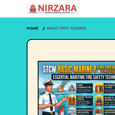
HOME
/
BASIC FPFF COURSE