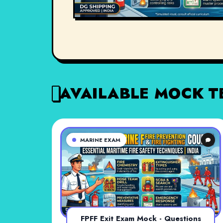
AVAILABLE MOCK T
MARINE EXAM
FPFF Exit Exam Mock - Questions