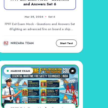
and Answers Set 6
Mar 28, 2026
Set 6
FPFF Exit Exam Mock - Questions and Answers Set
6Fighting an advanced fire on board a ship
requires...
NIRZARA TEAM
Start Test
MARINE EXAM