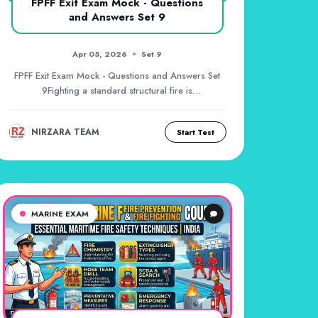
FPFF Exit Exam Mock - Questions
and Answers Set 9
Apr 05, 2026
Set 9
FPFF Exit Exam Mock - Questions and Answers Set
9Fighting a standard structural fire is
challenging,...
NIRZARA TEAM
Start Test
MARINE EXAM