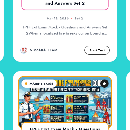
and Answers Set 2
Mar 13, 2026
Set 2
FPFF Exit Exam Mock - Questions and Answers Set
2When a localized fire breaks out on board a
vessel,...
NIRZARA TEAM
Start Test
MARINE EXAM
FPFF Exit Exam Mock - Questions