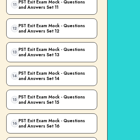
PST Exit Exam Mock - Questions
11
and Answers Set 11
PST Exit Exam Mock - Questions
12
and Answers Set 12
PST Exit Exam Mock - Questions
13
and Answers Set 13
PST Exit Exam Mock - Questions
14
and Answers Set 14
PST Exit Exam Mock - Questions
15
and Answers Set 15
PST Exit Exam Mock - Questions
16
and Answers Set 16