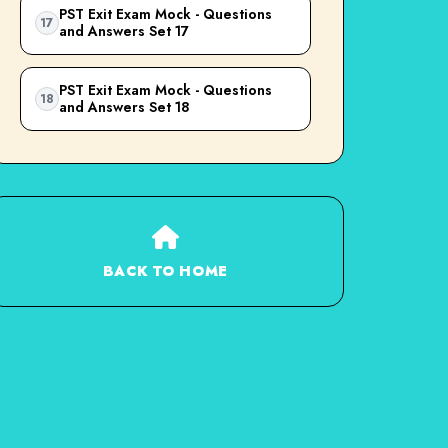
PST Exit Exam Mock - Questions
17
and Answers Set 17
PST Exit Exam Mock - Questions
18
and Answers Set 18
BACK TO HOME