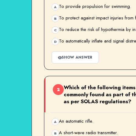
To provide propulsion for swimming.
A
To protect against impact injuries from f
B
To reduce the risk of hypothermia by in
C
To automatically inflate and signal distr
D
SHOW ANSWER
Which of the following items 
2
commonly found as part of th
as per SOLAS regulations?
An automatic rifle.
A
A short-wave radio transmitter.
B