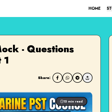
HOME
ST
ock - Questions
 1
Share:
15 min read