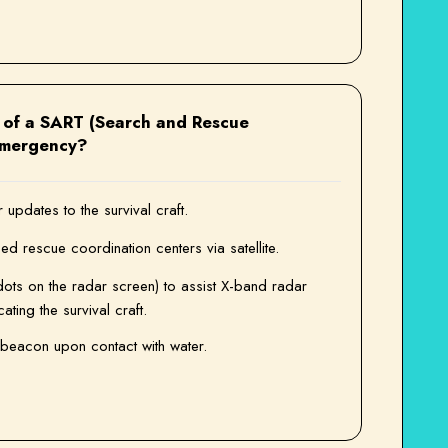
n of a SART (Search and Rescue
emergency?
updates to the survival craft.
sed rescue coordination centers via satellite.
dots on the radar screen) to assist X-band radar
ting the survival craft.
beacon upon contact with water.