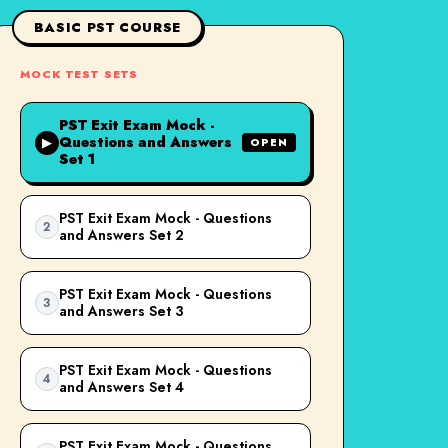
BASIC PST COURSE
MOCK TEST SETS
PST Exit Exam Mock -
Questions and Answers
▶
OPEN
Set 1
PST Exit Exam Mock - Questions
2
and Answers Set 2
PST Exit Exam Mock - Questions
3
and Answers Set 3
PST Exit Exam Mock - Questions
4
and Answers Set 4
PST Exit Exam Mock - Questions