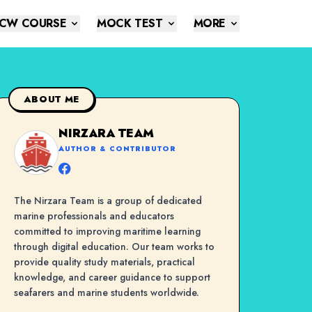
CW COURSE
MOCK TEST
MORE
ABOUT ME
NIRZARA TEAM
AUTHOR & CONTRIBUTOR
The Nirzara Team is a group of dedicated
marine professionals and educators
committed to improving maritime learning
through digital education. Our team works to
provide quality study materials, practical
knowledge, and career guidance to support
seafarers and marine students worldwide.