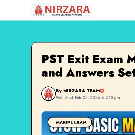
PST Exit Exam M
and Answers Set
By NIRZARA TEAM
Published: Feb 04, 2026 at 2:15 pm
MARINE EXAM