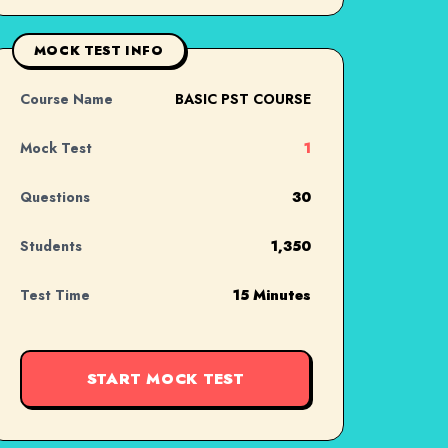
MOCK TEST INFO
Course Name
BASIC PST COURSE
Mock Test
1
Questions
30
Students
1,350
Test Time
15 Minutes
START MOCK TEST