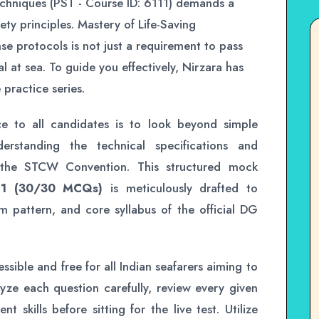
Techniques (PST - Course ID: 6111) demands a
ety principles. Mastery of Life-Saving
 protocols is not just a requirement to pass
al at sea. To guide you effectively, Nirzara has
practice series.
ce to all candidates is to look beyond simple
erstanding the technical specifications and
 the STCW Convention. This structured mock
 1 (30/30 MCQs)
is meticulously drafted to
xam pattern, and core syllabus of the official DG
ssible and free for all Indian seafarers aiming to
yze each question carefully, review every given
skills before sitting for the live test. Utilize