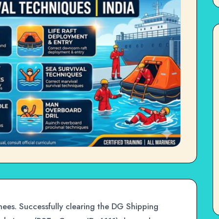
ees. Successfully clearing the DG Shipping