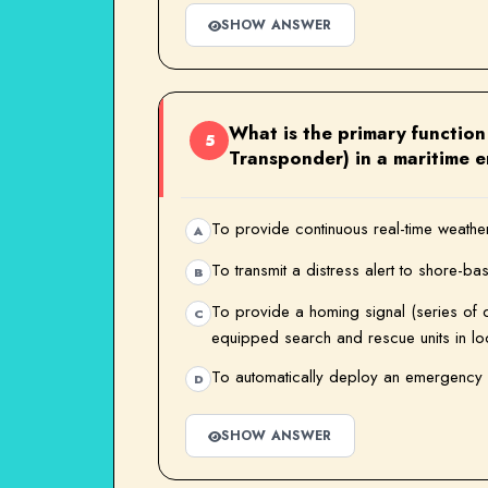
SHOW ANSWER
What is the primary functio
5
Transponder) in a maritime 
To provide continuous real-time weather 
A
To transmit a distress alert to shore-ba
B
To provide a homing signal (series of 
C
equipped search and rescue units in loca
To automatically deploy an emergency 
D
SHOW ANSWER