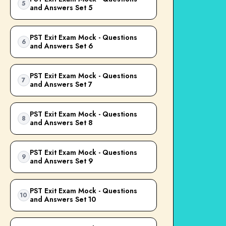
5
and Answers Set 5
PST Exit Exam Mock - Questions
6
and Answers Set 6
PST Exit Exam Mock - Questions
7
and Answers Set 7
PST Exit Exam Mock - Questions
8
and Answers Set 8
PST Exit Exam Mock - Questions
9
and Answers Set 9
PST Exit Exam Mock - Questions
10
and Answers Set 10