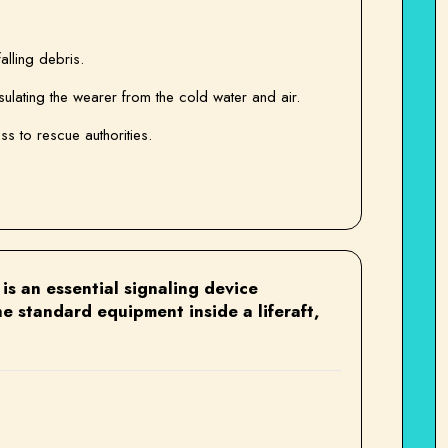
alling debris.
sulating the wearer from the cold water and air.
ess to rescue authorities.
is an essential signaling device
e standard equipment inside a liferaft,