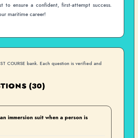
st to ensure a confident, first-attempt success.
your maritime career!
PST COURSE bank. Each question is verified and
TIONS (30)
 an immersion suit when a person is