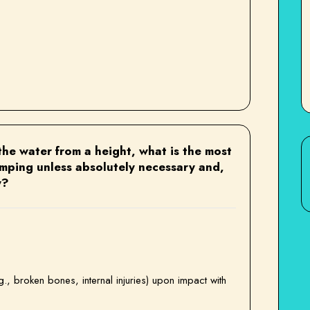
he water from a height, what is the most
umping unless absolutely necessary and,
y?
.g., broken bones, internal injuries) upon impact with