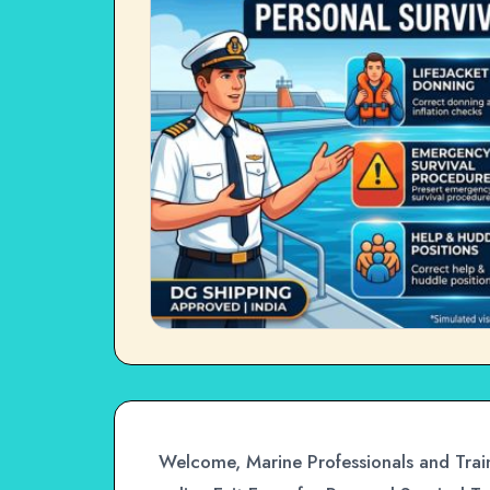
Welcome, Marine Professionals and Train