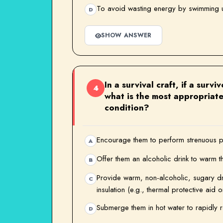
To avoid wasting energy by swimming u
D
SHOW ANSWER
In a survival craft, if a surv
4
what is the most appropriate
condition?
Encourage them to perform strenuous ph
A
Offer them an alcoholic drink to warm t
B
Provide warm, non-alcoholic, sugary dri
C
insulation (e.g., thermal protective aid o
Submerge them in hot water to rapidly r
D