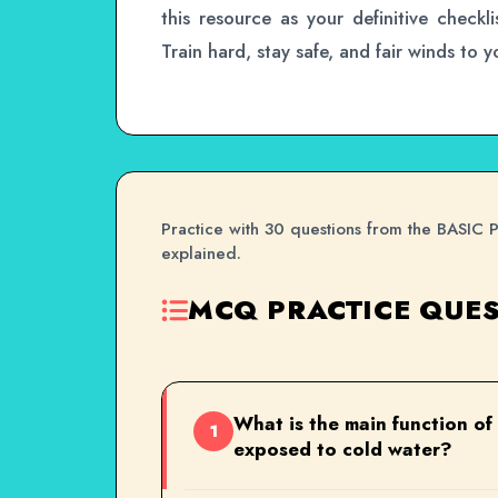
this resource as your definitive checkli
Train hard, stay safe, and fair winds to 
Practice with 30 questions from the BASIC 
explained.
MCQ PRACTICE QUES
What is the main function of
1
exposed to cold water?