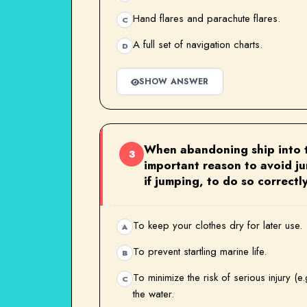
Hand flares and parachute flares.
C
A full set of navigation charts.
D
SHOW ANSWER
When abandoning ship into t
3
important reason to avoid j
if jumping, to do so correctl
To keep your clothes dry for later use.
A
To prevent startling marine life.
B
To minimize the risk of serious injury (e
C
the water.