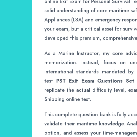
online Exit Exam for Personal Survival 
solid understanding of core maritime saf
Appliances (LSA) and emergency response
your exam, but a critical asset for surviv
developed this premium, comprehensive 
As a Marine Instructor, my core advi
memorization. Instead, focus on und
international standards mandated by
test
PST Exit Exam Questions Set
replicate the actual difficulty level, e
Shipping online test.
This complete question bank is fully acce
validate their maritime knowledge. Anal
option, and assess your time-management 