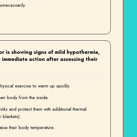
nnecessarily.
ivor is showing signs of mild hypothermia,
 immediate action after assessing their
ysical exercise to warm up quickly.
heir body from the inside.
nks and protect them with additional thermal
r blankets).
aise their body temperature.