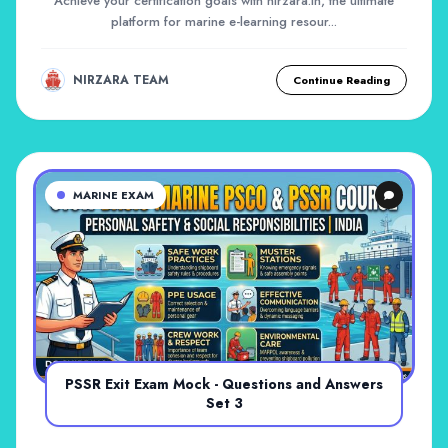
Achieve your certification goals with nirzara.in, the ultimate
platform for marine e-learning resour...
NIRZARA TEAM
Continue Reading
MARINE EXAM
PSSR Exit Exam Mock - Questions and Answers
Set 3