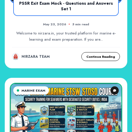
PSSR Exit Exam Mock - Questions and Answers
Set 1
May 23, 2026
3 min read
Welcome to nirzara.in, your trusted platform for marine e-
learning and exam preparation. If you are...
NIRZARA TEAM
Continue Reading
MARINE EXAM