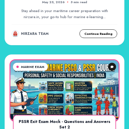
May 25, 2026
3 min read
Stay ahead in your maritime career preparation with
nirzara.in, your go-to hub for marine e-learning...
NIRZARA TEAM
Continue Reading
MARINE EXAM
PSSR Exit Exam Mock - Questions and Answers
Set 2