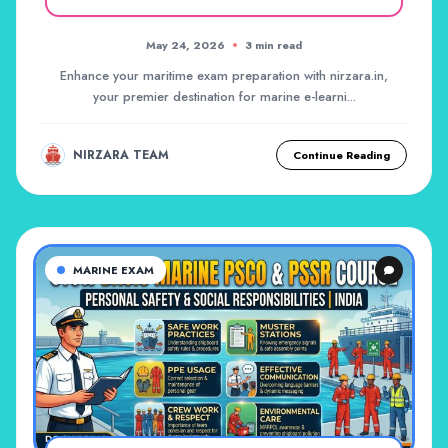
May 24, 2026
3 min read
Enhance your maritime exam preparation with nirzara.in,
your premier destination for marine e-learni...
NIRZARA TEAM
Continue Reading
MARINE EXAM