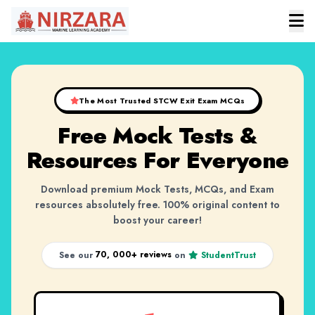
The Most Trusted STCW Exit Exam MCQs
Free Mock Tests &
Resources
For Everyone
Download premium Mock Tests, MCQs, and Exam
resources absolutely free. 100% original content to
boost your career!
70, 000+ reviews
See our
on
StudentTrust