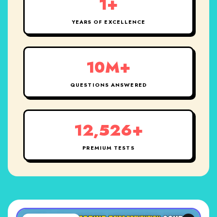
1+
YEARS OF EXCELLENCE
10M+
QUESTIONS ANSWERED
12,526+
PREMIUM TESTS