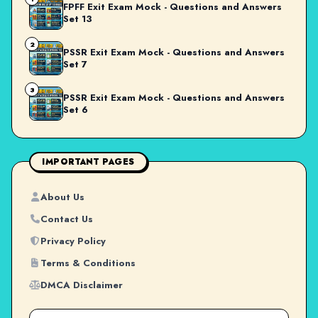
FPFF Exit Exam Mock - Questions and Answers
Set 13
2
PSSR Exit Exam Mock - Questions and Answers
Set 7
3
PSSR Exit Exam Mock - Questions and Answers
Set 6
IMPORTANT PAGES
About Us
Contact Us
Privacy Policy
Terms & Conditions
DMCA Disclaimer