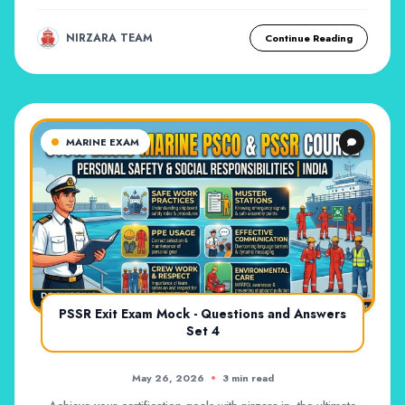
NIRZARA TEAM
Continue Reading
MARINE EXAM
PSSR Exit Exam Mock - Questions and Answers
Set 4
May 26, 2026
3 min read