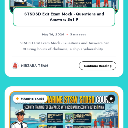
STSDSD Exit Exam Mock - Questions and
Answers Set 9
May 16, 2026
3 min read
STSDSD Exit Exam Mock - Questions and Answers Set
9During hours of darkness, a ship’s vulnerability...
NIRZARA TEAM
Continue Reading
MARINE EXAM