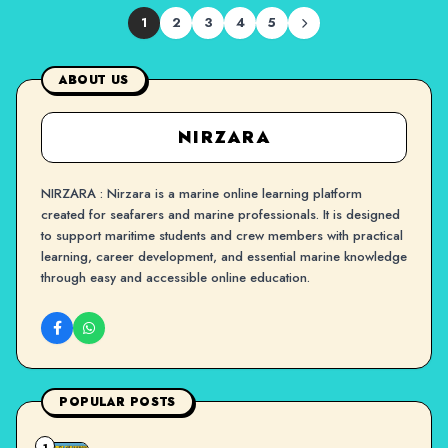
1
2
3
4
5
ABOUT US
NIRZARA
NIRZARA : Nirzara is a marine online learning platform
created for seafarers and marine professionals. It is designed
to support maritime students and crew members with practical
learning, career development, and essential marine knowledge
through easy and accessible online education.
POPULAR POSTS
1