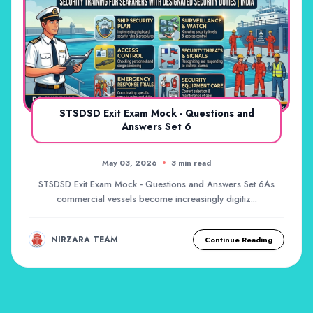
STSDSD Exit Exam Mock - Questions and
Answers Set 6
May 03, 2026
3 min read
STSDSD Exit Exam Mock - Questions and Answers Set 6As
commercial vessels become increasingly digitiz...
NIRZARA TEAM
Continue Reading