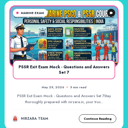
MARINE EXAM
PSSR Exit Exam Mock - Questions and Answers
Set 7
May 29, 2026
3 min read
PSSR Exit Exam Mock - Questions and Answers Set 7Stay
thoroughly prepared with nirzara.in, your trus...
NIRZARA TEAM
Continue Reading