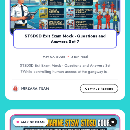
STSDSD Exit Exam Mock - Questions and
Answers Set 7
May 07, 2026
3 min read
STSDSD Exit Exam Mock - Questions and Answers Set
7While controlling human access at the gangway is...
NIRZARA TEAM
Continue Reading
MARINE EXAM