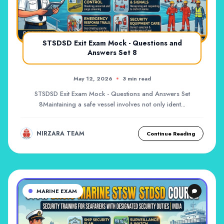
STSDSD Exit Exam Mock - Questions and
Answers Set 8
May 12, 2026
3 min read
STSDSD Exit Exam Mock - Questions and Answers Set
8Maintaining a safe vessel involves not only ident...
NIRZARA TEAM
Continue Reading
MARINE EXAM