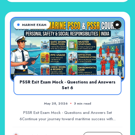
MARINE EXAM
PSSR Exit Exam Mock - Questions and Answers
Set 6
May 28, 2026
3 min read
PSSR Exit Exam Mock - Questions and Answers Set
6Continue your journey toward maritime success with...