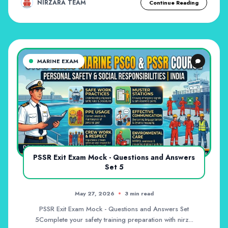
NIRZARA TEAM
Continue Reading
MARINE EXAM
PSSR Exit Exam Mock - Questions and Answers
Set 5
May 27, 2026
3 min read
PSSR Exit Exam Mock - Questions and Answers Set
5Complete your safety training preparation with nirz...