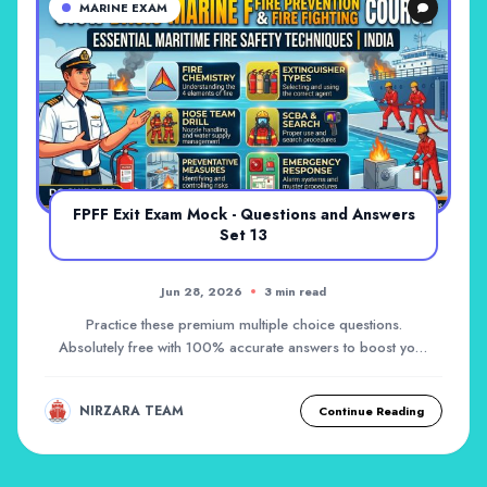
MARINE EXAM
FPFF Exit Exam Mock - Questions and Answers
Set 13
Jun 28, 2026
3 min read
Practice these premium multiple choice questions.
Absolutely free with 100% accurate answers to boost your
career!
NIRZARA TEAM
Continue Reading