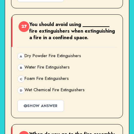
You should avoid using __________
27
fire extinguishers when extinguishing
a fire in a confined space.
Dry Powder Fire Extinguishers
A
Water Fire Extinguishers
B
Foam Fire Extinguishers
C
Wet Chemical Fire Extinguishers
D
SHOW ANSWER