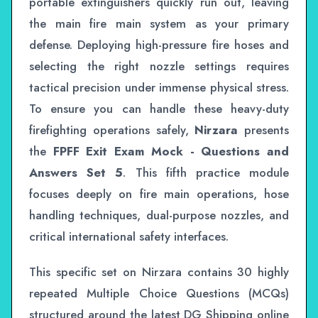
portable extinguishers quickly run out, leaving
the main fire main system as your primary
defense. Deploying high-pressure fire hoses and
selecting the right nozzle settings requires
tactical precision under immense physical stress.
To ensure you can handle these heavy-duty
firefighting operations safely,
Nirzara
presents
the
FPFF Exit Exam Mock - Questions and
Answers Set 5
. This fifth practice module
focuses deeply on fire main operations, hose
handling techniques, dual-purpose nozzles, and
critical international safety interfaces.
This specific set on Nirzara contains 30 highly
repeated Multiple Choice Questions (MCQs)
structured around the latest DG Shipping online