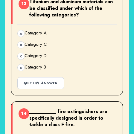
Titanium and aluminum materials can
13
be classified under which of the
following categories?
Category A
A
Category C
B
Category D
C
Category B
D
SHOW ANSWER
__________ fire extinguishers are
14
specifically designed in order to
tackle a class F fire.