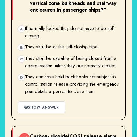
vertical zone bulkheads and stairway
enclosures in passenger ships?"
If normally locked they do not have to be self-
A
closing.
They shall be of the self-closing type.
B
They shall be capable of being closed from a
C
control station unless they are normally closed.
They can have hold back hooks not subject to
D
control station release providing the emergency
plan details a person to close them.
SHOW ANSWER
Carbon- dioxide(CO2) release alarm