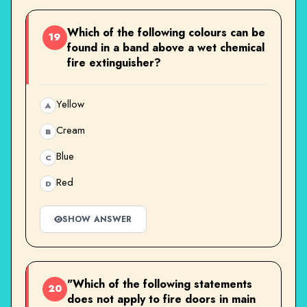
Which of the following colours can be
19
found in a band above a wet chemical
fire extinguisher?
Yellow
A
Cream
B
Blue
C
Red
D
SHOW ANSWER
"Which of the following statements
20
does not apply to fire doors in main