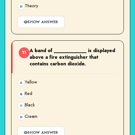
Theory
D
SHOW ANSWER
A band of ____________ is displayed
11
above a fire extinguisher that
contains carbon dioxide.
Yellow
A
Red
B
Black
C
Cream
D
SHOW ANSWER