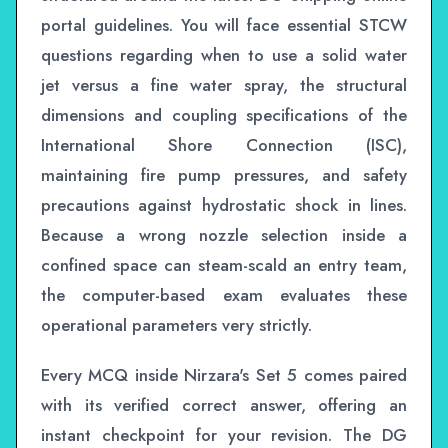
portal guidelines. You will face essential STCW
questions regarding when to use a solid water
jet versus a fine water spray, the structural
dimensions and coupling specifications of the
International Shore Connection (ISC),
maintaining fire pump pressures, and safety
precautions against hydrostatic shock in lines.
Because a wrong nozzle selection inside a
confined space can steam-scald an entry team,
the computer-based exam evaluates these
operational parameters very strictly.
Every MCQ inside Nirzara's Set 5 comes paired
with its verified correct answer, offering an
instant checkpoint for your revision. The DG