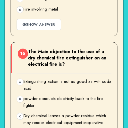
Fire involving metal
D
SHOW ANSWER
The Main objection to the use of a
16
dry chemical fire extinguisher on an
electrical fire is?
Extinguishing action is not as good as with soda
A
acid
powder conducts electricity back to the fire
B
fighter
Dry chemical leaves a powder residue which
C
may render electrical equipment inoperative