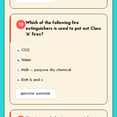
Which of the following fire
12
extinguishers is used to put out Class
‘A’ fires?
CO2
A
Water
B
Multi – purpose dry chemical
C
Both b and c.
D
SHOW ANSWER