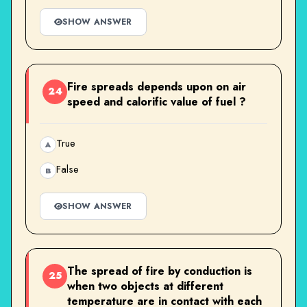
SHOW ANSWER
Fire spreads depends upon on air
24
speed and calorific value of fuel ?
True
A
False
B
SHOW ANSWER
The spread of fire by conduction is
25
when two objects at different
temperature are in contact with each