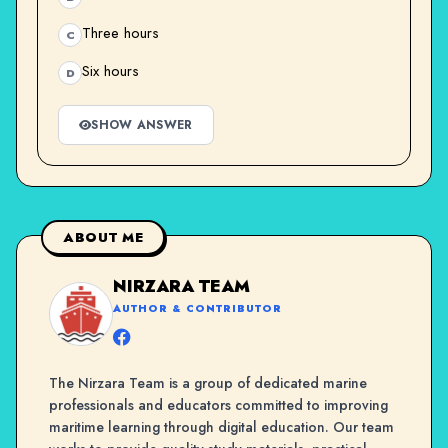
Three hours
C
Six hours
D
SHOW ANSWER
ABOUT ME
NIRZARA TEAM
AUTHOR & CONTRIBUTOR
The Nirzara Team is a group of dedicated marine
professionals and educators committed to improving
maritime learning through digital education. Our team