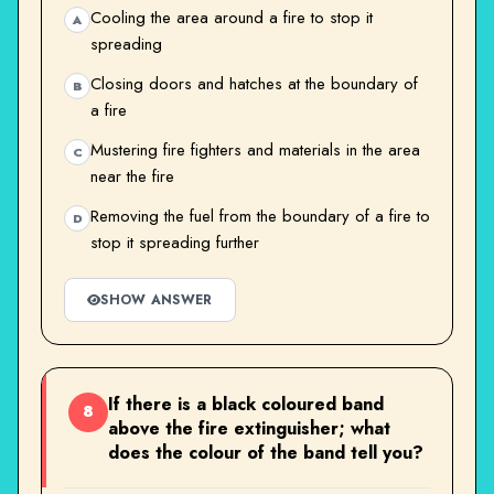
Cooling the area around a fire to stop it
A
spreading
Closing doors and hatches at the boundary of
B
a fire
Mustering fire fighters and materials in the area
C
near the fire
Removing the fuel from the boundary of a fire to
D
stop it spreading further
SHOW ANSWER
If there is a black coloured band
8
above the fire extinguisher; what
does the colour of the band tell you?