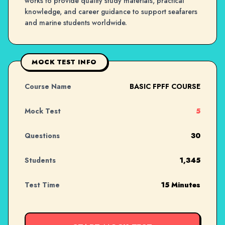
works to provide quality study materials, practical
knowledge, and career guidance to support seafarers
and marine students worldwide.
MOCK TEST INFO
Course Name
BASIC FPFF COURSE
Mock Test
5
Questions
30
Students
1,345
Test Time
15 Minutes