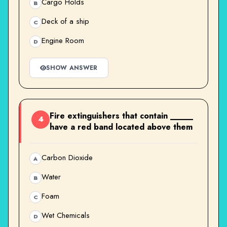
Cargo Holds
B
Deck of a ship
C
Engine Room
D
SHOW ANSWER
Fire extinguishers that contain _____
4
have a red band located above them
Carbon Dioxide
A
Water
B
Foam
C
Wet Chemicals
D