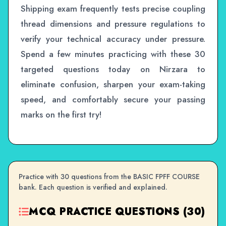
Shipping exam frequently tests precise coupling
thread dimensions and pressure regulations to
verify your technical accuracy under pressure.
Spend a few minutes practicing with these 30
targeted questions today on Nirzara to
eliminate confusion, sharpen your exam-taking
speed, and comfortably secure your passing
marks on the first try!
Practice with 30 questions from the BASIC FPFF COURSE
bank. Each question is verified and explained.
MCQ PRACTICE QUESTIONS (30)