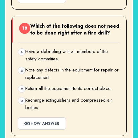
Which of the following does not need
18
to be done right after a fire drill?
Have a debriefing with all members of the
A
safety committee.
Note any defects in the equipment for repair or
B
replacement.
Return all the equipment to its correct place.
C
Recharge extinguishers and compressed air
D
bottles.
SHOW ANSWER