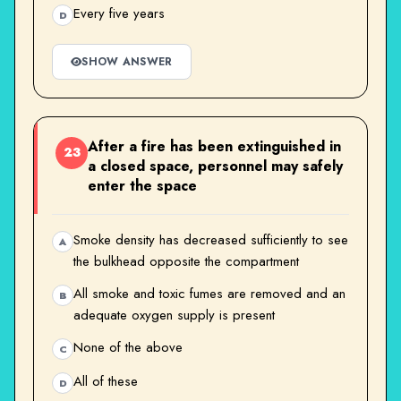
Every five years
D
SHOW ANSWER
After a fire has been extinguished in
23
a closed space, personnel may safely
enter the space
Smoke density has decreased sufficiently to see
A
the bulkhead opposite the compartment
All smoke and toxic fumes are removed and an
B
adequate oxygen supply is present
None of the above
C
All of these
D