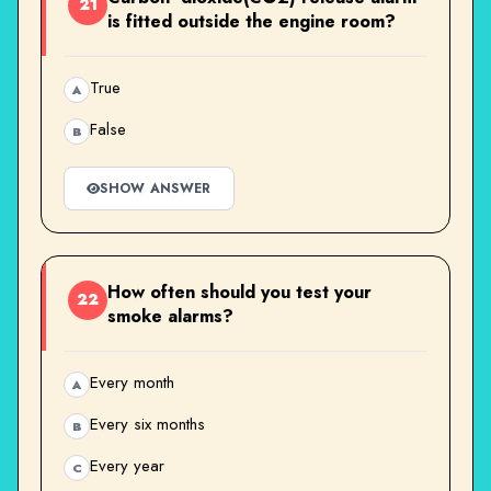
21
is fitted outside the engine room?
True
A
False
B
SHOW ANSWER
How often should you test your
22
smoke alarms?
Every month
A
Every six months
B
Every year
C