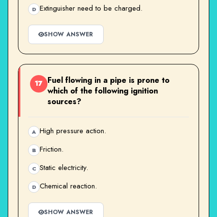
Extinguisher need to be charged.
D
SHOW ANSWER
Fuel flowing in a pipe is prone to
17
which of the following ignition
sources?
High pressure action.
A
Friction.
B
Static electricity.
C
Chemical reaction.
D
SHOW ANSWER