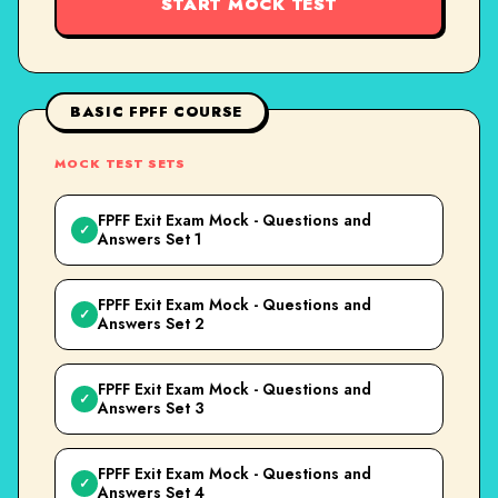
START MOCK TEST
BASIC FPFF COURSE
MOCK TEST SETS
FPFF Exit Exam Mock - Questions and
✓
Answers Set 1
FPFF Exit Exam Mock - Questions and
✓
Answers Set 2
FPFF Exit Exam Mock - Questions and
✓
Answers Set 3
FPFF Exit Exam Mock - Questions and
✓
Answers Set 4