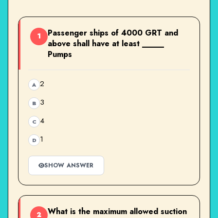
Passenger ships of 4000 GRT and
1
above shall have at least _____
Pumps
2
A
3
B
4
C
1
D
SHOW ANSWER
What is the maximum allowed suction
2