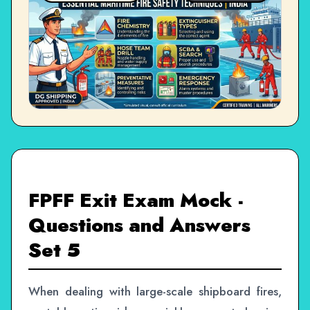
FPFF Exit Exam Mock -
Questions and Answers
Set 5
When dealing with large-scale shipboard fires,