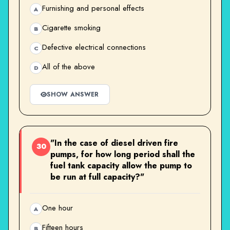
Furnishing and personal effects
A
Cigarette smoking
B
Defective electrical connections
C
All of the above
D
SHOW ANSWER
"In the case of diesel driven fire
30
pumps, for how long period shall the
fuel tank capacity allow the pump to
be run at full capacity?"
One hour
A
Fifteen hours
B