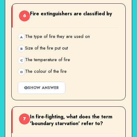
Fire extinguishers are classified by
6
The type of fire they are used on
A
Size of the fire put out
B
The temperature of fire
C
The colour of the fire
D
SHOW ANSWER
In fire-fighting, what does the term
7
'boundary starvation' refer to?