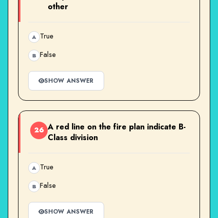
other
True
A
False
B
SHOW ANSWER
A red line on the fire plan indicate B-
26
Class division
True
A
False
B
SHOW ANSWER