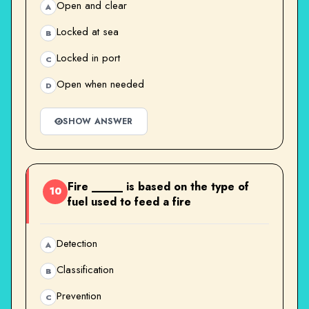
Open and clear
A
Locked at sea
B
Locked in port
C
Open when needed
D
SHOW ANSWER
Fire _____ is based on the type of
10
fuel used to feed a fire
Detection
A
Classification
B
Prevention
C