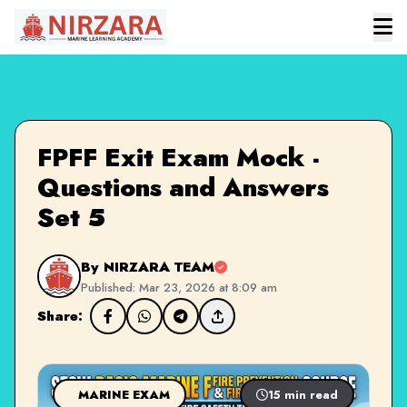
FPFF Exit Exam Mock -
Questions and Answers
Set 5
By NIRZARA TEAM
Published: Mar 23, 2026 at 8:09 am
Share:
MARINE EXAM
15 min read