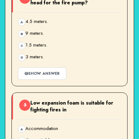
head for the fire pump?
4.5 meters.
A
9 meters.
B
1.5 meters.
C
3 meters.
D
SHOW ANSWER
Low expansion foam is suitable for
3
fighting fires in
Accommodation
A