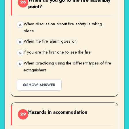
When do you go to the fire assembly
28
point?
When discussion about fire safety is taking
A
place
When the fire alarm goes on
B
If you are the first one to see the fire
C
When practicing using the different types of fire
D
extinguishers
SHOW ANSWER
Hazards in accommodation
29