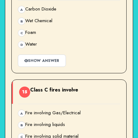
Carbon Dioxide
A
Wet Chemical
B
Foam
C
Water
D
SHOW ANSWER
Class C fires involve
15
Fire involving Gas/Electrical
A
Fire involving liquids
B
Fire involving solid material
C