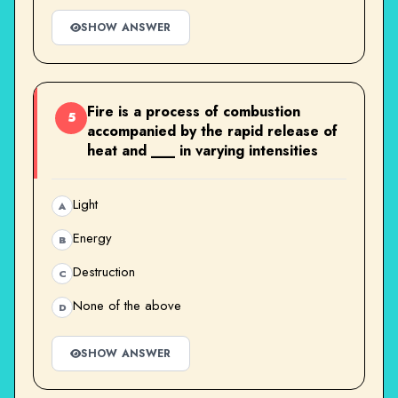
SHOW ANSWER
Fire is a process of combustion
5
accompanied by the rapid release of
heat and ___ in varying intensities
Light
A
Energy
B
Destruction
C
None of the above
D
SHOW ANSWER