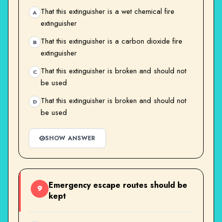
That this extinguisher is a wet chemical fire
A
extinguisher
That this extinguisher is a carbon dioxide fire
B
extinguisher
That this extinguisher is broken and should not
C
be used
That this extinguisher is broken and should not
D
be used
SHOW ANSWER
Emergency escape routes should be
9
kept