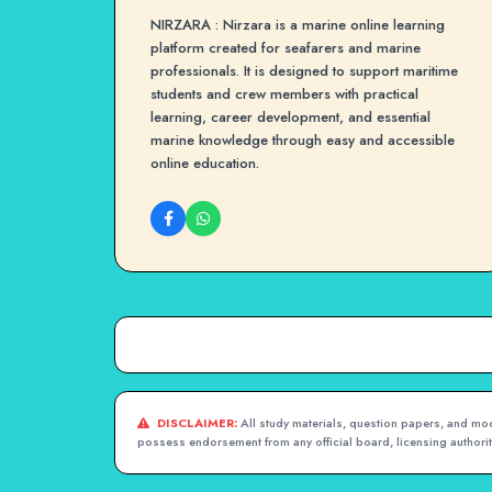
NIRZARA : Nirzara is a marine online learning
platform created for seafarers and marine
professionals. It is designed to support maritime
students and crew members with practical
learning, career development, and essential
marine knowledge through easy and accessible
online education.
DISCLAIMER:
All study materials, question papers, and mock
possess endorsement from any official board, licensing authority