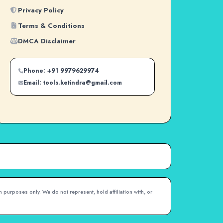
Privacy Policy
Terms & Conditions
DMCA Disclaimer
Phone: +91 9979629974
Email: tools.ketindra@gmail.com
 purposes only. We do not represent, hold affiliation with, or