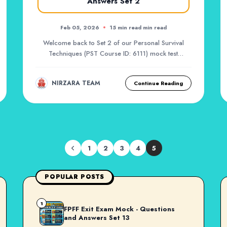
Answers Set 2
Feb 05, 2026
15 min read min read
Welcome back to Set 2 of our Personal Survival
Techniques (PST Course ID: 6111) mock test
series. Af...
NIRZARA TEAM
Continue Reading
1
2
3
4
5
POPULAR POSTS
1
FPFF Exit Exam Mock - Questions
and Answers Set 13