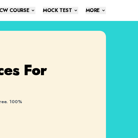
CW COURSE
MOCK TEST
MORE
ces
For
free. 100%