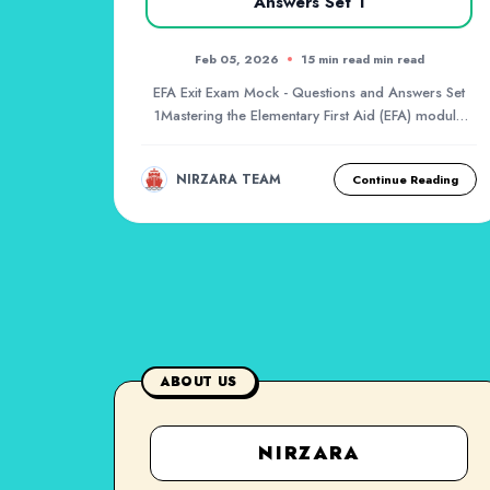
Answers Set 1
Feb 05, 2026
15 min read min read
EFA Exit Exam Mock - Questions and Answers Set
1Mastering the Elementary First Aid (EFA) module
is a...
NIRZARA TEAM
Continue Reading
ABOUT US
NIRZARA