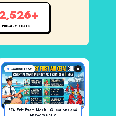
2,526+
PREMIUM TESTS
MARINE EXAM
EFA Exit Exam Mock - Questions and
Answers Set 2