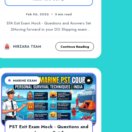
Feb 06, 2026
3 min read
EFA Exit Exam Mock - Questions and Answers Set
2Moving forward in your DG Shipping exam
preparation,...
NIRZARA TEAM
Continue Reading
MARINE EXAM
PST Exit Exam Mock - Questions and