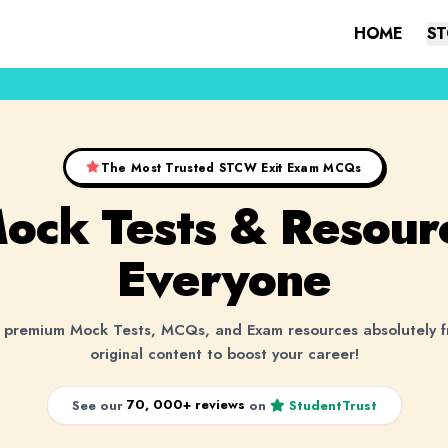
HOME
ST
The Most Trusted STCW Exit Exam MCQs
Mock Tests &
Resour
Everyone
premium Mock Tests, MCQs, and Exam resources absolutely 
original content to boost your career!
70, 000+ reviews
See our
on
StudentTrust