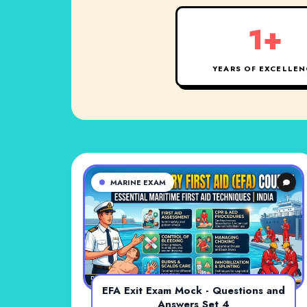
1+
YEARS OF EXCELLEN
MARINE EXAM
EFA Exit Exam Mock - Questions and
Answers Set 4