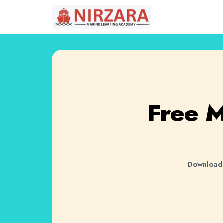
Free 
Download 