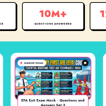
10M+
1
CE
QUESTIONS ANSWERED
MARINE EXAM
EFA Exit Exam Mock - Questions and
Answers Set 3