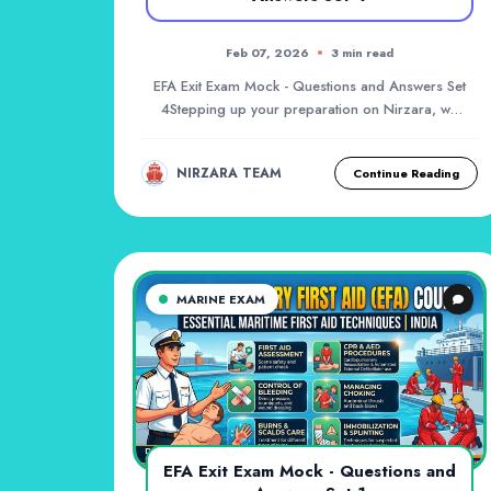
Feb 07, 2026
3 min read
EFA Exit Exam Mock - Questions and Answers Set
4Stepping up your preparation on Nirzara, we
bring yo...
NIRZARA TEAM
Continue Reading
MARINE EXAM
EFA Exit Exam Mock - Questions and