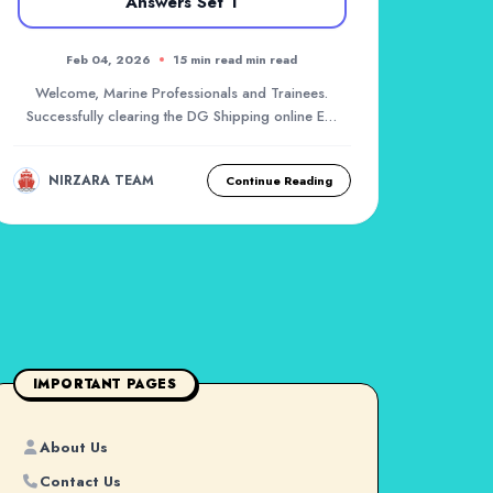
Answers Set 1
Feb 04, 2026
15 min read min read
Welcome, Marine Professionals and Trainees.
Successfully clearing the DG Shipping online Exit
Exam f...
NIRZARA TEAM
Continue Reading
IMPORTANT PAGES
About Us
Contact Us