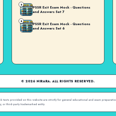
2
PSSR Exit Exam Mock - Questions
and Answers Set 7
3
PSSR Exit Exam Mock - Questions
and Answers Set 6
© 2026 NIRARA. ALL RIGHTS RESERVED.
 tests provided on this website are strictly for general educational and exam preparation
, or third-party trademarked entity.