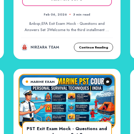
Feb 06, 2026
3 min read
&nbsp;EFA Exit Exam Mock - Questions and
Answers Set 3Welcome to the third installment of
your marit...
NIRZARA TEAM
Continue Reading
MARINE EXAM
PST Exit Exam Mock - Questions and