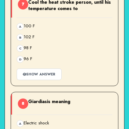
Cool the heat stroke person, until his
7
temperature comes to
100 F
A
102 F
B
98 F
C
96 F
D
SHOW ANSWER
Giardiasis meaning
8
Electric shock
A