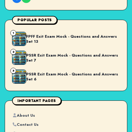
POPULAR POSTS
1
FPFF Exit Exam Mock - Questions and Answers
Set 13
2
PSSR Exit Exam Mock - Questions and Answers
Set 7
3
PSSR Exit Exam Mock - Questions and Answers
Set 6
IMPORTANT PAGES
About Us
Contact Us