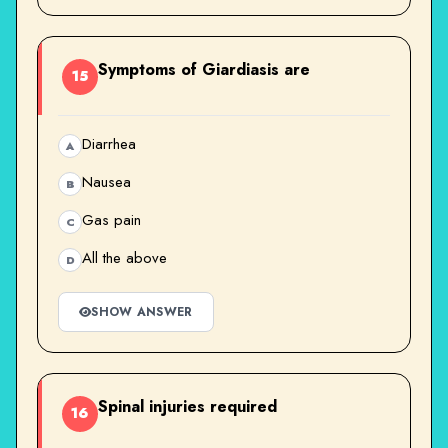
Symptoms of Giardiasis are
15
Diarrhea
A
Nausea
B
Gas pain
C
All the above
D
SHOW ANSWER
Spinal injuries required
16