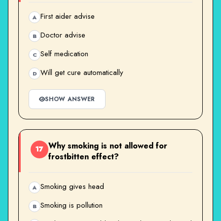
First aider advise
A
Doctor advise
B
Self medication
C
Will get cure automatically
D
SHOW ANSWER
Why smoking is not allowed for
17
frostbitten effect?
Smoking gives head
A
Smoking is pollution
B