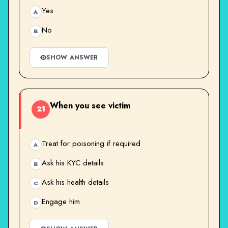
Yes
A
No
B
SHOW ANSWER
When you see victim
21
Treat for poisoning if required
A
Ask his KYC details
B
Ask his health details
C
Engage him
D