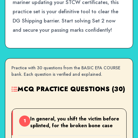
mariner updating your STCW certificates, this
practice set is your definitive tool to clear the
DG Shipping barrier. Start solving Set 2 now
and secure your passing marks confidently!
Practice with 30 questions from the BASIC EFA COURSE
bank. Each question is verified and explained.
MCQ PRACTICE QUESTIONS (30)
In general, you shift the victim before
1
splinted, for the broken bone case