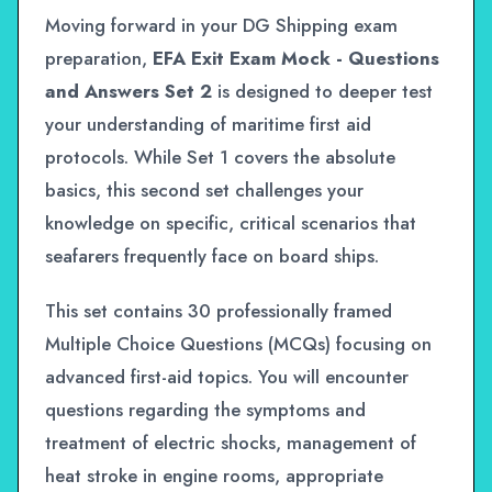
Moving forward in your DG Shipping exam
preparation,
EFA Exit Exam Mock - Questions
and Answers Set 2
is designed to deeper test
your understanding of maritime first aid
protocols. While Set 1 covers the absolute
basics, this second set challenges your
knowledge on specific, critical scenarios that
seafarers frequently face on board ships.
This set contains 30 professionally framed
Multiple Choice Questions (MCQs) focusing on
advanced first-aid topics. You will encounter
questions regarding the symptoms and
treatment of electric shocks, management of
heat stroke in engine rooms, appropriate