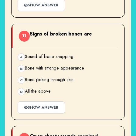
SHOW ANSWER
Signs of broken bones are
11
Sound of bone snapping
A
Bone with strange appearance
B
Bone poking through skin
C
All the above
D
SHOW ANSWER