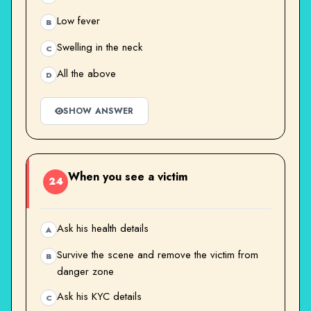
Low fever
B
Swelling in the neck
C
All the above
D
SHOW ANSWER
When you see a victim
24
Ask his health details
A
Survive the scene and remove the victim from
B
danger zone
Ask his KYC details
C