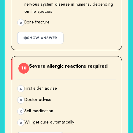
nervous system disease in humans, depending
on the species.
Bone fracture
D
SHOW ANSWER
Severe allergic reactions required
10
First aider advise
A
Doctor advise
B
Self medication
C
Will get cure automatically
D