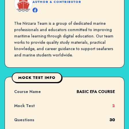
AUTHOR & CONTRIBUTOR
The Nirzara Team is a group of dedicated marine
professionals and educators committed to improving
maritime learning through digital education. Our team
works to provide quality study materials, practical
knowledge, and career guidance to support seafarers
and marine students worldwide.
MOCK TEST INFO
Course Name
BASIC EFA COURSE
Mock Test
2
Questions
30