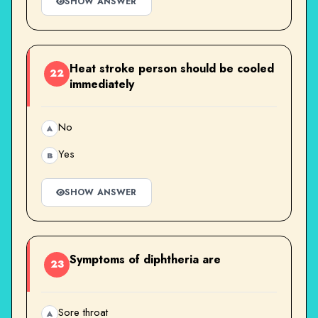
SHOW ANSWER
Heat stroke person should be cooled
22
immediately
No
A
Yes
B
SHOW ANSWER
Symptoms of diphtheria are
23
Sore throat
A