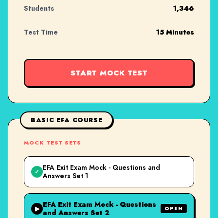
Students
1,346
Test Time
15 Minutes
START MOCK TEST
BASIC EFA COURSE
MOCK TEST SETS
EFA Exit Exam Mock - Questions and
✓
Answers Set 1
EFA Exit Exam Mock - Questions
▶
OPEN
and Answers Set 2