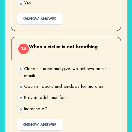
Yes
B
SHOW ANSWER
When a victim is not breathing
14
Close his nose and give two airflows on his
A
mouth
Open all doors and windows for more air
B
Provide additional fans
C
Increase AC
D
SHOW ANSWER