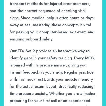
transport methods for injured crew members,
and the correct sequence of checking vital
signs. Since medical help is often hours or days
away at sea, mastering these concepts is vital
for passing your computer-based exit exam and
ensuring onboard safety.
Our EFA Set 2 provides an interactive way to
identify gaps in your safety training. Every MCQ
is paired with its precise answer, giving you
instant feedback as you study. Regular practice
with this mock test builds your muscle memory
for the actual exam layout, drastically reducing
time-pressure anxiety. Whether you are a fresher
preparing for your first sail or an experienced