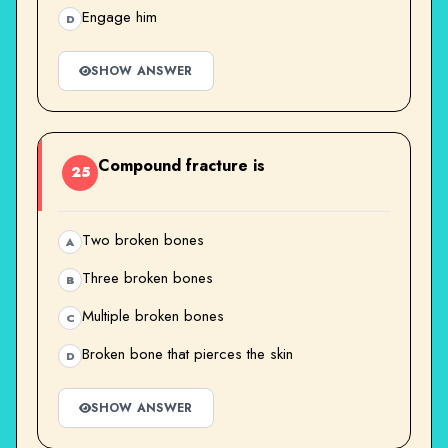
Engage him
D
SHOW ANSWER
Compound fracture is
25
Two broken bones
A
Three broken bones
B
Multiple broken bones
C
Broken bone that pierces the skin
D
SHOW ANSWER