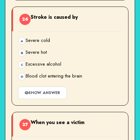
Stroke is caused by
26
Severe cold
A
Severe hot
B
Excessive alcohol
C
Blood clot entering the brain
D
SHOW ANSWER
When you see a victim
27