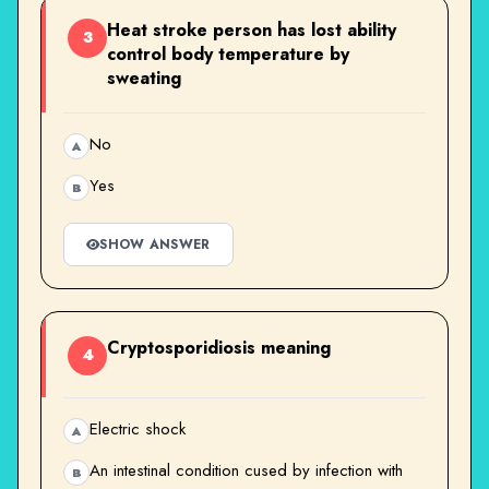
Heat stroke person has lost ability
3
control body temperature by
sweating
No
A
Yes
B
SHOW ANSWER
Cryptosporidiosis meaning
4
Electric shock
A
An intestinal condition cused by infection with
B