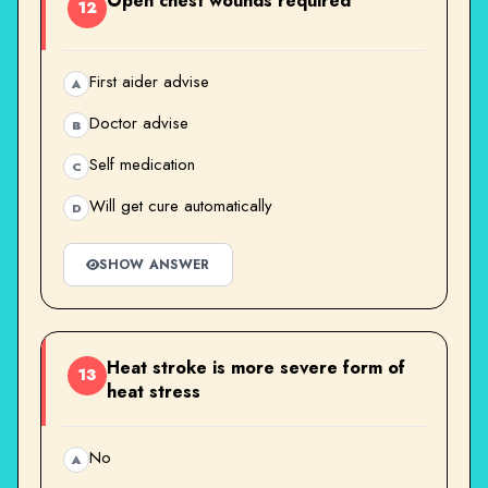
Open chest wounds required
12
First aider advise
A
Doctor advise
B
Self medication
C
Will get cure automatically
D
SHOW ANSWER
Heat stroke is more severe form of
13
heat stress
No
A