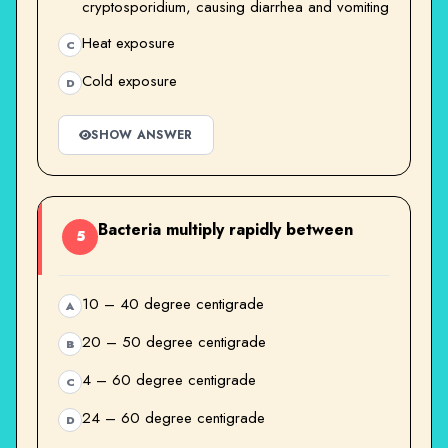
cryptosporidium, causing diarrhea and vomiting
Heat exposure
C
Cold exposure
D
SHOW ANSWER
Bacteria multiply rapidly between
5
10 – 40 degree centigrade
A
20 – 50 degree centigrade
B
4 – 60 degree centigrade
C
24 – 60 degree centigrade
D