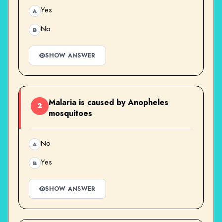
Yes
A
No
B
SHOW ANSWER
Malaria is caused by Anopheles
2
mosquitoes
No
A
Yes
B
SHOW ANSWER