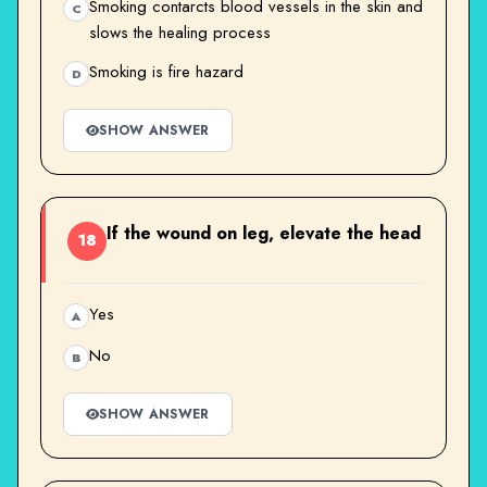
Smoking contarcts blood vessels in the skin and
C
slows the healing process
Smoking is fire hazard
D
SHOW ANSWER
If the wound on leg, elevate the head
18
Yes
A
No
B
SHOW ANSWER