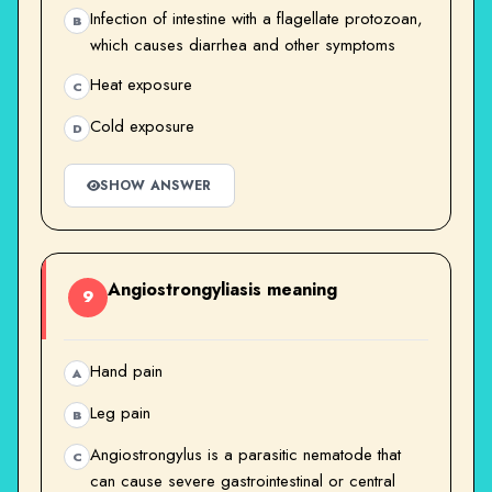
Infection of intestine with a flagellate protozoan,
B
which causes diarrhea and other symptoms
Heat exposure
C
Cold exposure
D
SHOW ANSWER
Angiostrongyliasis meaning
9
Hand pain
A
Leg pain
B
Angiostrongylus is a parasitic nematode that
C
can cause severe gastrointestinal or central