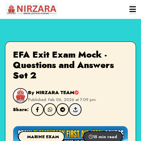
EFA Exit Exam Mock -
Questions and Answers
Set 2
By NIRZARA TEAM
Published: Feb 06, 2026 at 7:09 pm
Share:
MARINE EXAM
15 min read