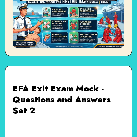
EFA Exit Exam Mock -
Questions and Answers
Set 2