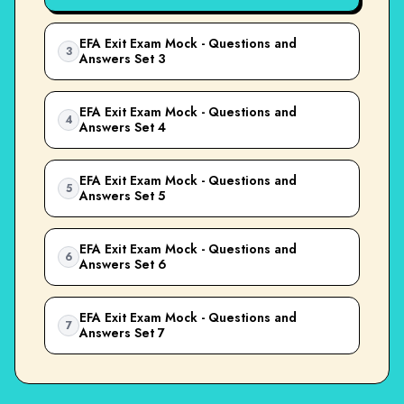
EFA Exit Exam Mock - Questions and
3
Answers Set 3
EFA Exit Exam Mock - Questions and
4
Answers Set 4
EFA Exit Exam Mock - Questions and
5
Answers Set 5
EFA Exit Exam Mock - Questions and
6
Answers Set 6
EFA Exit Exam Mock - Questions and
7
Answers Set 7