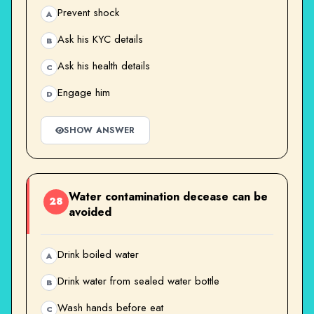
Prevent shock
A
Ask his KYC details
B
Ask his health details
C
Engage him
D
SHOW ANSWER
Water contamination decease can be
28
avoided
Drink boiled water
A
Drink water from sealed water bottle
B
Wash hands before eat
C