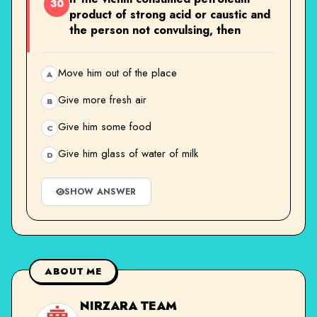
30
product of strong acid or caustic and
the person not convulsing, then
Move him out of the place
A
Give more fresh air
B
Give him some food
C
Give him glass of water of milk
D
SHOW ANSWER
ABOUT ME
NIRZARA TEAM