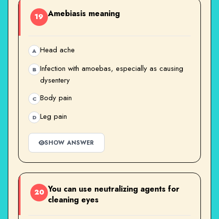
Amebiasis meaning
19
Head ache
A
Infection with amoebas, especially as causing
B
dysentery
Body pain
C
Leg pain
D
SHOW ANSWER
You can use neutralizing agents for
20
cleaning eyes