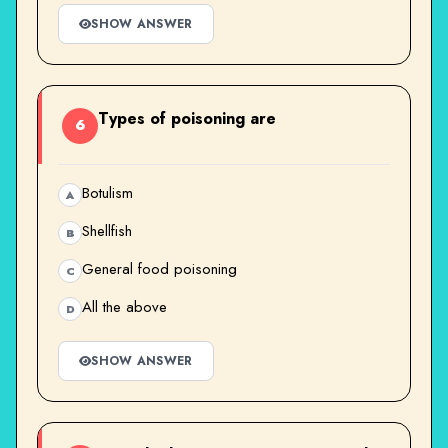
SHOW ANSWER
Types of poisoning are
6
Botulism
A
Shellfish
B
General food poisoning
C
All the above
D
SHOW ANSWER