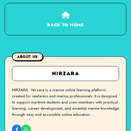
BACK TO HOME
ABOUT US
NIRZARA
NIRZARA : Nirzara is a marine online learning platform
created for seafarers and marine professionals. It is designed
to support maritime students and crew members with practical
learning, career development, and essential marine knowledge
through easy and accessible online education.