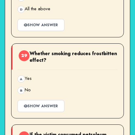
All the above
D
SHOW ANSWER
Whether smoking reduces frostbitten
29
effect?
Yes
A
No
B
SHOW ANSWER
If the victim consumed petroleum